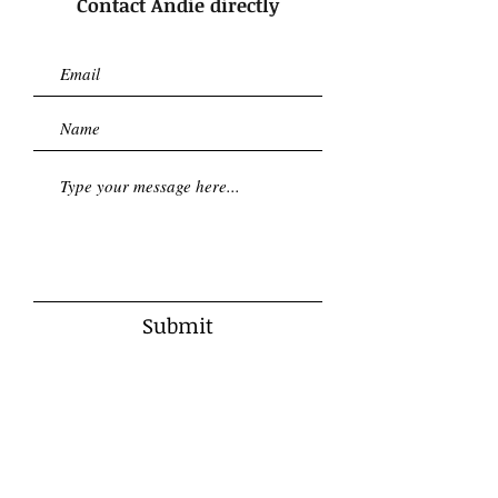
Contact Andie directly
Submit