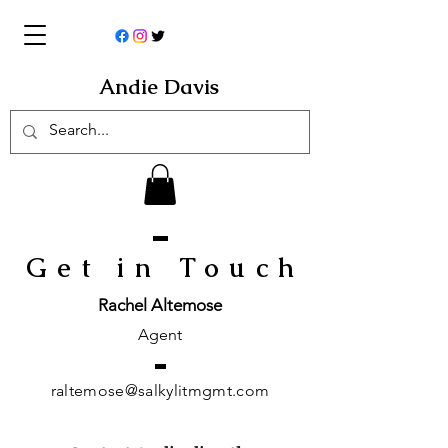
Andie Davis
Get in Touc
h
Rachel Altemose
Agent
raltemose@salkylitmgmt.com