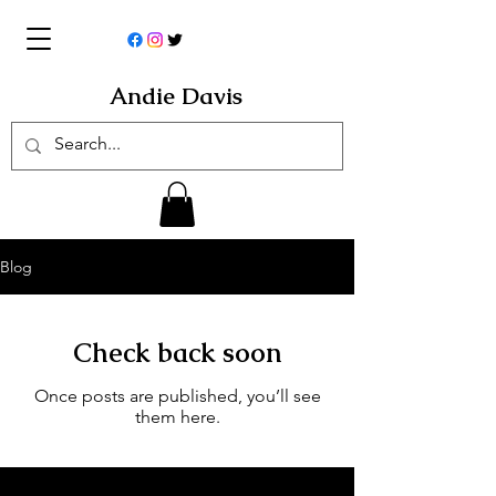
Andie Davis
Blog
Check back soon
Once posts are published, you’ll see
them here.