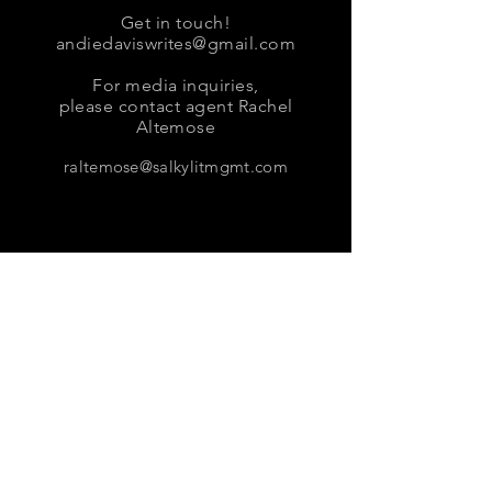
Get in touch!
andiedaviswrites@gmail.com
For media inquiries,
please contact agent Rachel
Altemose
raltemose@salkylitmgmt.com
Sign up for news and updates
from Andie Davis
Subscribe