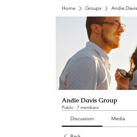
Home
Groups
Andie Davi
Andie Davis Group
Public
·
7 members
Discussion
Media
Back