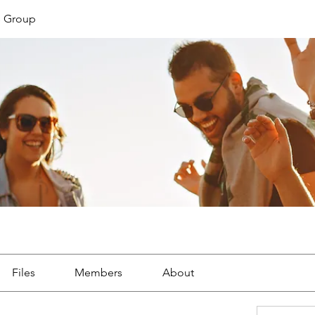
s Group
Files
Members
About