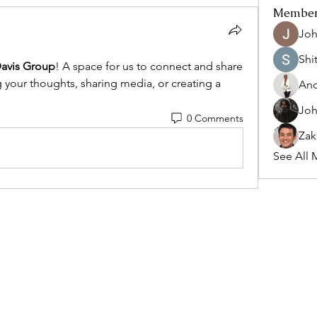
Membe
Joh
Shi
avis Group
! A space for us to connect and share 
g your thoughts, sharing media, or creating a 
And
Joh
0 Comments
Zak
See All 