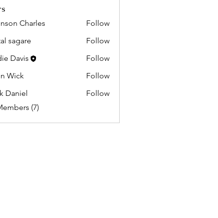
rs
nson Charles
Follow
tal sagare
Follow
ie Davis
Follow
n Wick
Follow
k Daniel
Follow
Members (7)