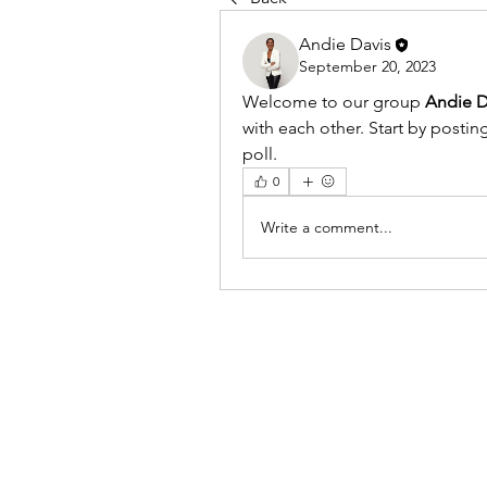
Andie Davis
September 20, 2023
Welcome to our group 
Andie D
with each other. Start by postin
poll.
0
Write a comment...